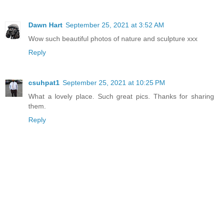
Dawn Hart
September 25, 2021 at 3:52 AM
Wow such beautiful photos of nature and sculpture xxx
Reply
csuhpat1
September 25, 2021 at 10:25 PM
What a lovely place. Such great pics. Thanks for sharing
them.
Reply