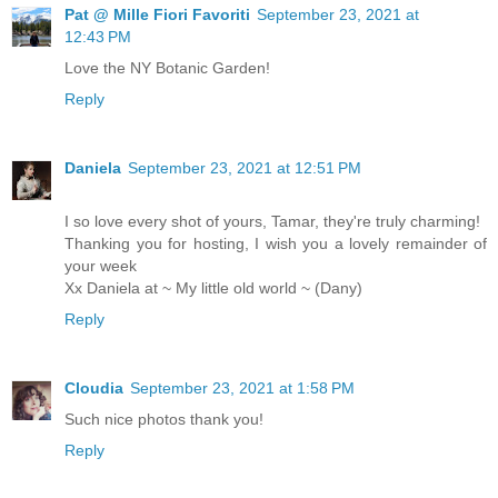
Pat @ Mille Fiori Favoriti
September 23, 2021 at
12:43 PM
Love the NY Botanic Garden!
Reply
Daniela
September 23, 2021 at 12:51 PM
I so love every shot of yours, Tamar, they're truly charming!
Thanking you for hosting, I wish you a lovely remainder of
your week
Xx Daniela at ~ My little old world ~ (Dany)
Reply
Cloudia
September 23, 2021 at 1:58 PM
Such nice photos thank you!
Reply