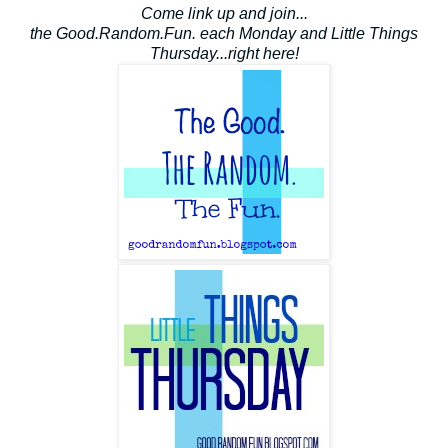
Come link up and join...
the Good.Random.Fun. each Monday and Little Things
Thursday...right here!