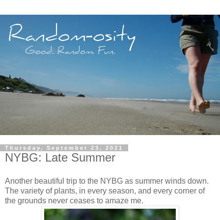
Thursday, September 23, 2021
NYBG: Late Summer
Another beautiful trip to the NYBG as summer winds down.
The variety of plants, in every season, and every corner of
the grounds never ceases to amaze me.