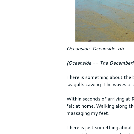
Oceanside. Oceanside. oh.
{Oceanside -- The Decemberi
There is something about the b
seagulls cawing. The waves bre
Within seconds of arriving at R
felt at home. Walking along th
massaging my feet.
There is just something about t