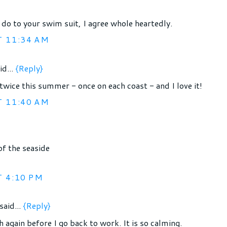
 do to your swim suit, I agree whole heartedly.
T 11:34 AM
id...
{Reply}
twice this summer - once on each coast - and I love it!
T 11:40 AM
of the seaside
T 4:10 PM
said...
{Reply}
h again before I go back to work. It is so calming.