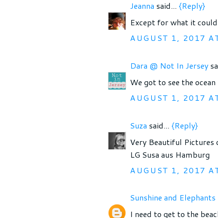
Jeanna
said...
{Reply}
Except for what it could
AUGUST 1, 2017 A
Dara @ Not In Jersey
sa
We got to see the ocean 
AUGUST 1, 2017 A
Suza
said...
{Reply}
Very Beautiful Pictures 
LG Susa aus Hamburg
AUGUST 1, 2017 A
Sunshine and Elephants
I need to get to the beac