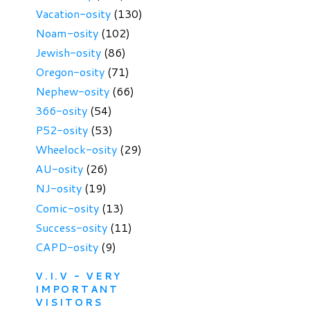
Vacation-osity
(130)
Noam-osity
(102)
Jewish-osity
(86)
Oregon-osity
(71)
Nephew-osity
(66)
366-osity
(54)
P52-osity
(53)
Wheelock-osity
(29)
AU-osity
(26)
NJ-osity
(19)
Comic-osity
(13)
Success-osity
(11)
CAPD-osity
(9)
V.I.V - VERY
IMPORTANT
VISITORS