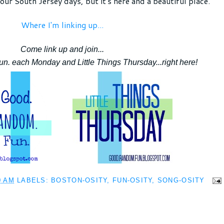
our South Jersey days, but it's here and a beautiful place.
Where I'm linking up...
Come link up and join...
. each Monday and Little Things Thursday...right here!
0 AM
LABELS:
BOSTON-OSITY
,
FUN-OSITY
,
SONG-OSITY