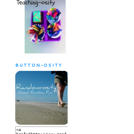
BUTTON-OSITY