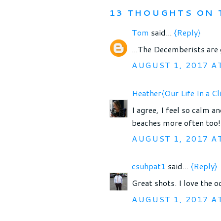
13 THOUGHTS ON 
Tom
said...
{Reply}
...The Decemberists are 
AUGUST 1, 2017 A
Heather{Our Life In a Cl
I agree, I feel so calm a
beaches more often too!
AUGUST 1, 2017 A
csuhpat1
said...
{Reply}
Great shots. I love the o
AUGUST 1, 2017 A