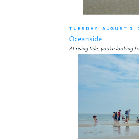
TUESDAY, AUGUST 1, 
Oceanside
At rising tide, you're looking f