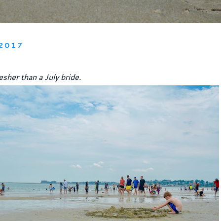
2017
resher than a July bride.