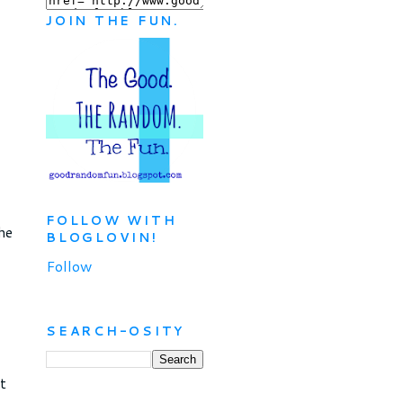
JOIN THE FUN.
FOLLOW WITH
he
BLOGLOVIN!
Follow
SEARCH-OSITY
t