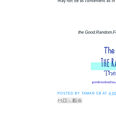
may not be as convenient as in 
the Good.Random.Fun
POSTED BY
TAMAR SB
AT
4:0