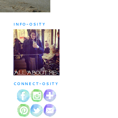
INFO-OSITY
CONNECT-OSITY