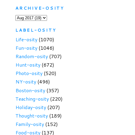
ARCHIVE-OSITY
LABEL-OSITY
Life-osity
(1070)
Fun-osity
(1046)
Random-osity
(707)
Hunt-osity
(672)
Photo-osity
(520)
NY-osity
(496)
Boston-osity
(357)
Teaching-osity
(220)
Holiday-osity
(207)
Thought-osity
(189)
Family-osity
(152)
Food-osity
(137)