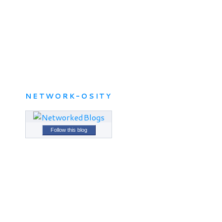
NETWORK-OSITY
Follow this blog