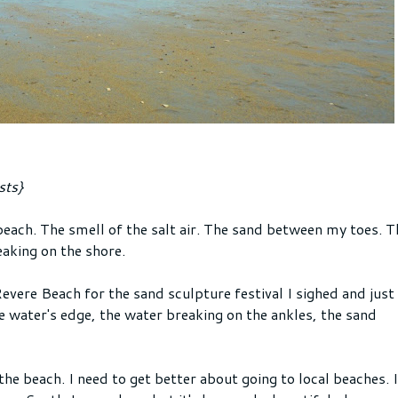
sts}
each. The smell of the salt air. The sand between my toes. T
aking on the shore.
evere Beach for the sand sculpture festival I sighed and just
e water's edge, the water breaking on the ankles, the sand
he beach. I need to get better about going to local beaches. I