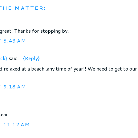
THE MATTER:
great! Thanks for stopping by.
T 5:43 AM
ick}
said...
{Reply}
nd relaxed at a beach..any time of year!! We need to get to our
T 9:18 AM
cean.
T 11:12 AM